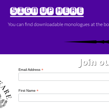
SIGN UP HERE
You can find downloadable monologues at the bo
Join ou