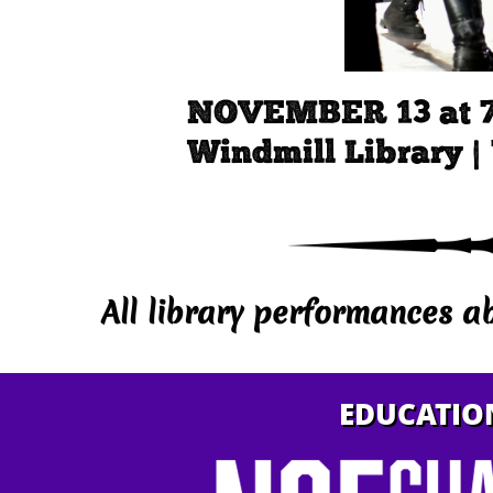
NOVEMBER 13 at 
Windmill Library |
All library performances a
EDUCATIO