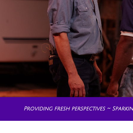
Providing fresh perspectives ~ Spark