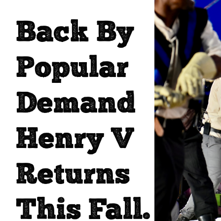
Back By
Popular
Demand
Henry V
Returns
This Fall.