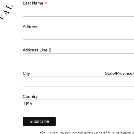
You can also contact us with a direct