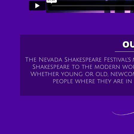
OU
The Nevada Shakespeare Festival's
Shakespeare to the modern wo
Whether young or old, newcome
people where they are i