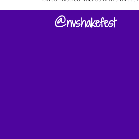
@nvshakefest