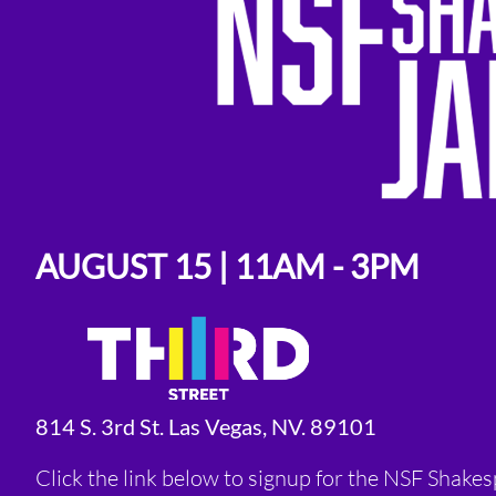
AUGUST 15 | 11AM - 3PM
814 S. 3rd St. Las Vegas, NV. 89101
Click the link below to signup for the NSF Shake