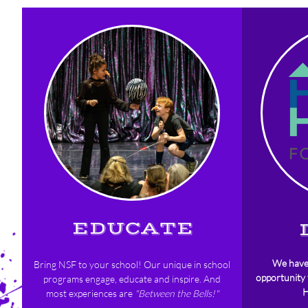
EDUCATE
We hav
Bring NSF to your school!
Our unique in school
opportunity
programs engage, educate and inspire. And
H
most experiences are
"Between the Bells!"