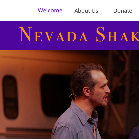
Welcome
About Us
Donate