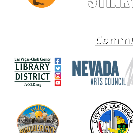
Commun