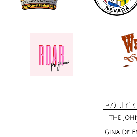
Found
The Joh
Gina De F