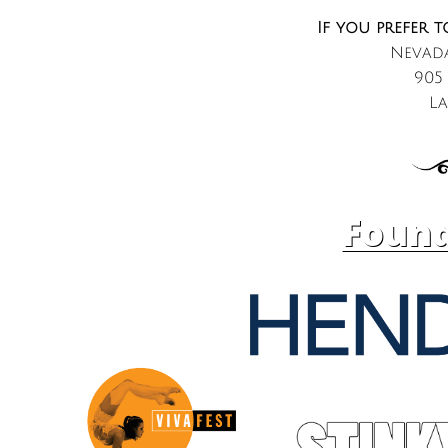
If you prefer t
Nevada
905
La
Found