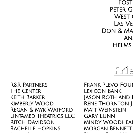
Fost
Peter 
West 
Las V
Don & Ma
An
Helms
Fri
R&R Partners
Frank Plevo Fou
The Center
Lexicon Bank
Keith Barker
Jason Roth and 
Kimberly Wood
Rene Thornton J
Regan & Myk Watford
Matt Weinstein
Untamed Theatrics LLC
Gary Lunn
Ritch Davidson
Mindy Woodhea
Rachelle Hopkins
Morgan Bennett