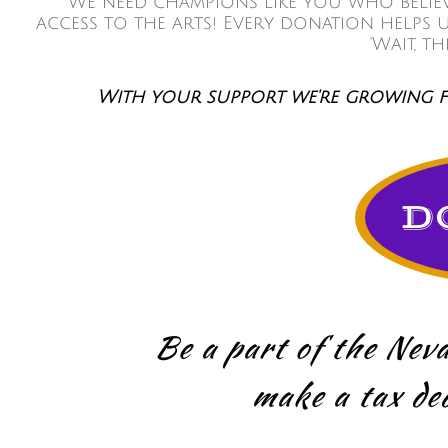
We need champions like you who believe
access to the arts! Every donation helps
'Wait, t
With your support we're growing fr
D
Be a part of the Neva
make a tax ded