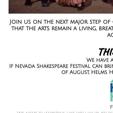
Join us on the next major step of
that the arts remain a living, b
a
THI
We have a
If Nevada Shakespeare Festival can b
of August, Helms H