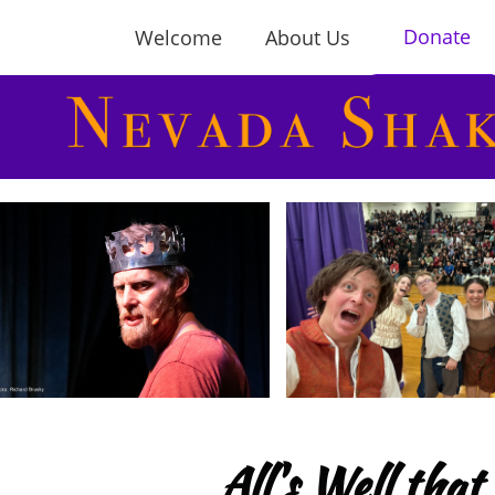
Donate
Welcome
About Us
All's Well th