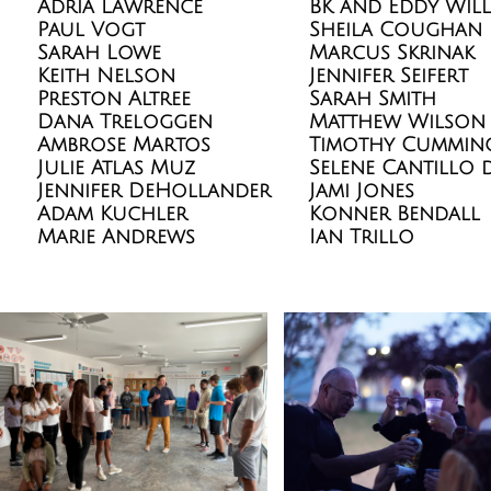
Adria Lawrence
BK and Eddy Will
Paul Vogt
Sheila Coughan
Sarah Lowe
Marcus Skrinak
Keith Nelson
Jennifer Seifert
Preston Altree
Sarah Smith
Dana Treloggen
Matthew Wilson
Ambrose Martos
Timothy Cummin
Julie Atlas Muz
Selene Cantillo 
Jennifer DeHollander
Jami Jones
Adam Kuchler
Konner Bendall
Marie Andrews
Ian Trillo