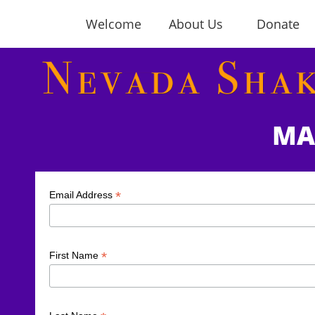
Welcome
About Us
Donate
MA